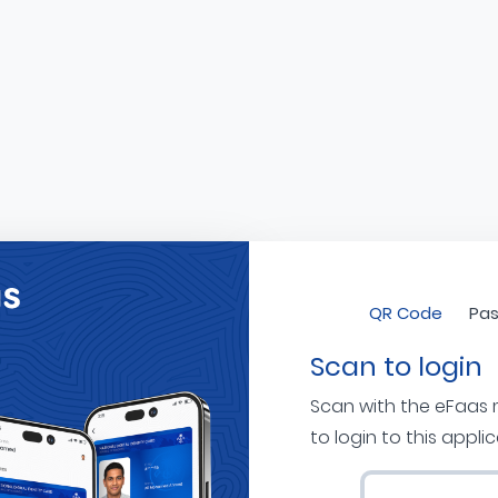
QR Code
Pas
Scan to login
Scan with the eFaas
to login to this appli