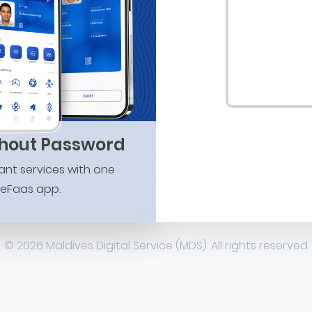
thout Password
nt services with one
 eFaas app.
© 2026 Maldives Digital Service (MDS). All rights reserved