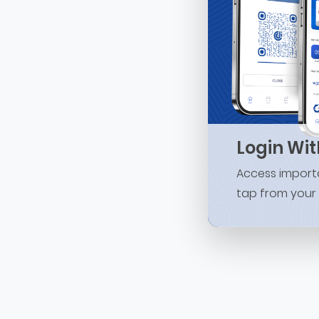
Login Wi
Access importa
tap from your