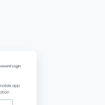
sword Login
 mobile app
cation