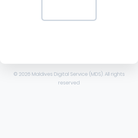
© 2026 Maldives Digital Service (MDS). All rights
reserved