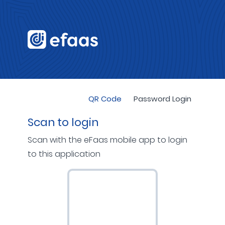
QR Code
Password Login
Scan to login
Scan with the eFaas mobile app to login
to this application