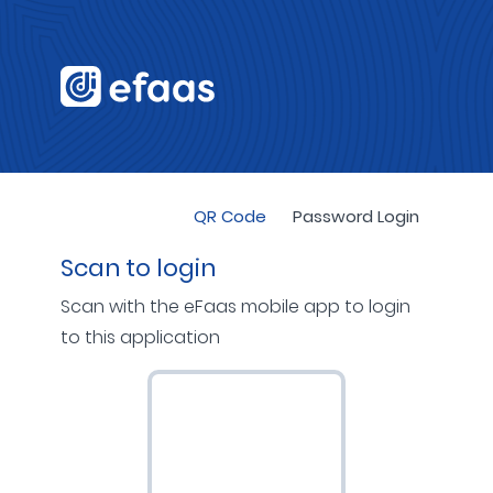
QR Code
Password Login
Scan to login
Scan with the eFaas mobile app to login
to this application