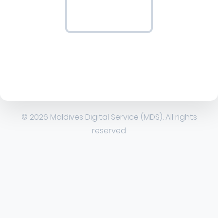
© 2026 Maldives Digital Service (MDS). All rights
reserved